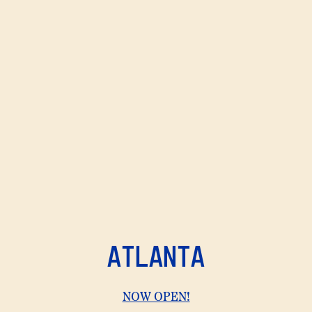
ATLANTA
View
NOW OPEN!