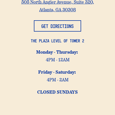
Atlanta
505 North Angier Avenue, Suite 320,
at
on
Atlanta, GA 30308
Google
Maps
GET DIRECTIONS
THE PLAZA LEVEL OF TOWER 2
Monday -
Thursday:
4PM - 12AM
Friday -
Saturday:
4PM - 2AM
CLOSED SUNDAYS