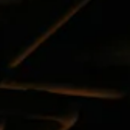
the
next
and
previous
button
to
browse
6
slides.
The
following
carousel
hides
non-