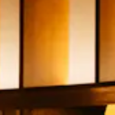
see
all
slides.